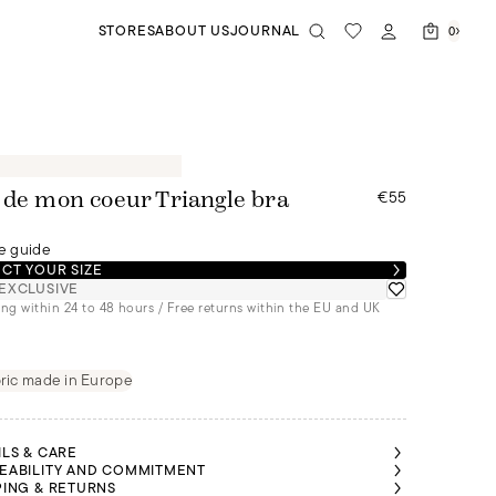
STORES
ABOUT US
JOURNAL
0
€55
 de mon coeur Triangle bra
e guide
CT YOUR SIZE
EXCLUSIVE
ng within 24 to 48 hours / Free returns within the EU and UK
ric made in Europe
ILS & CARE
EABILITY AND COMMITMENT
PING & RETURNS