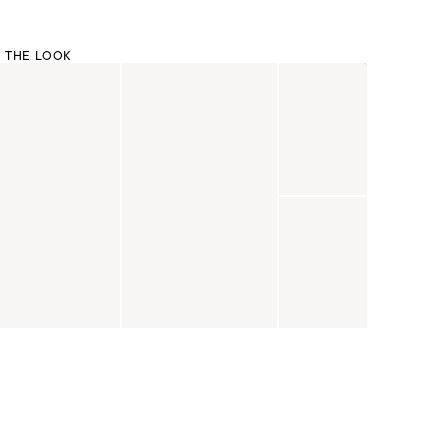
 THE LOOK