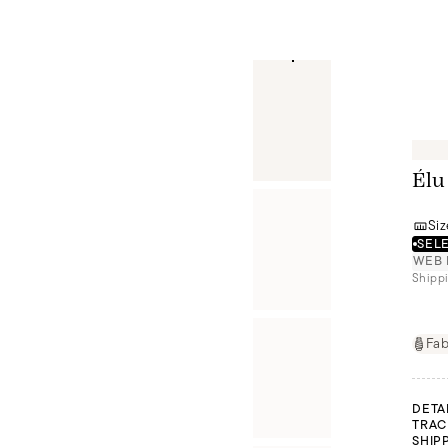
Élu
Siz
SELE
WEB 
Shippi
Fab
DETA
TRAC
SHIP