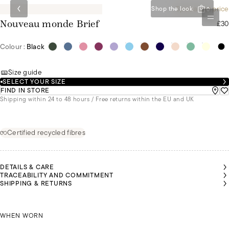
Special set price
Shop the look
0
£30
Nouveau monde Brief
Colour :
Black
Size guide
SELECT YOUR SIZE
FIND IN STORE
Shipping within 24 to 48 hours / Free returns within the EU and UK
Certified recycled fibres
DETAILS & CARE
TRACEABILITY AND COMMITMENT
SHIPPING & RETURNS
ISABELLE
ISABELLE
RLA IS
RLA IS
IS
IS
EARING
EARING
WEARING
WEARING
 SIZE S
 SIZE S
CARLA IS WEARING A SIZE S
A SIZE XL
A SIZE XL
WHEN WORN