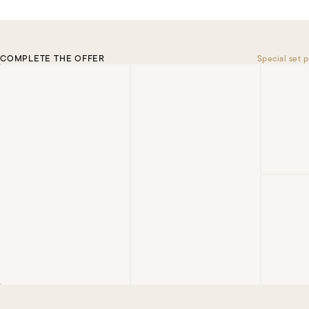
COMPLETE THE OFFER
Special set p