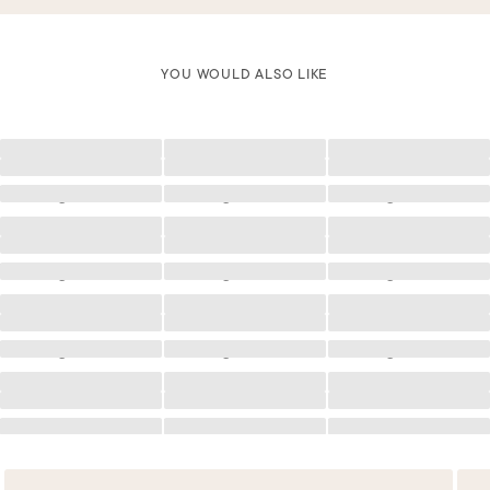
YOU WOULD ALSO LIKE
Loading
Loading
Loading
Loading
Loading
Loading
Loading
Loading
Loading
Loading
Loading
Loading
Loading
Loading
Loading
Loading
Loading
Loading
Loading
Loading
Loading
Loading
Loading
Loading
Loading
Loading
Loading
Loading
Loading
Loading
Loading
Loading
Loading
Loading
Loading
Loading