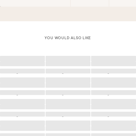
YOU WOULD ALSO LIKE
Loading
Loading
Loading
Loading
Loading
Loading
Loading
Loading
Loading
Loading
Loading
Loading
Loading
Loading
Loading
Loading
Loading
Loading
Loading
Loading
Loading
Loading
Loading
Loading
Loading
Loading
Loading
Loading
Loading
Loading
Loading
Loading
Loading
Loading
Loading
Loading