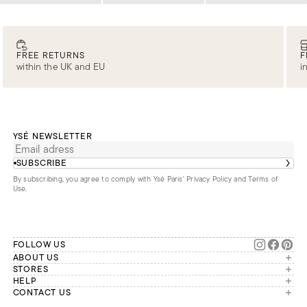
FREE RETURNS
F
within the UK and EU
i
YSÉ NEWSLETTER
SUBSCRIBE
By subscribing, you agree to comply with Ysé Paris'
Privacy Policy and Terms of
Use
.
FOLLOW US
ABOUT US
The brand
STORES
London
HELP
Our commitments
Account
CONTACT US
Paris
Second Life
Our team is available Monday to
My orders