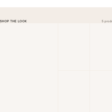
SHOP THE LOOK
5 prod