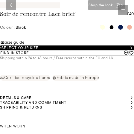
Shop the look
0
£40
Soir de rencontre Lace brief
Colour :
Black
Size guide
SELECT YOUR SIZE
FIND IN STORE
Shipping within 24 to 48 hours / Free returns within the EU and UK
Certified recycled fibres
Fabric made in Europe
DETAILS & CARE
TRACEABILITY AND COMMITMENT
SHIPPING & RETURNS
LGA IS
OLIVIA IS
OLIVIA IS
EARING
WEARING
WEARING
SIZE 36
OLGA IS WEARING A SIZE 36
A SIZE 36
A SIZE 36
WHEN WORN