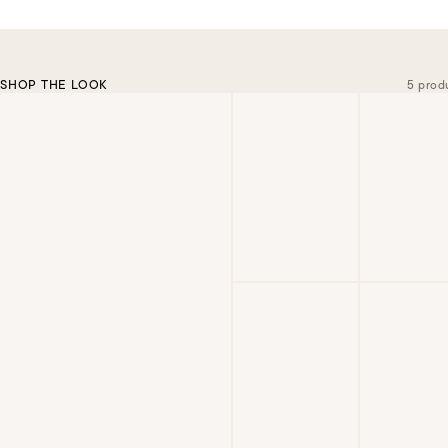
SHOP THE LOOK
5 prod