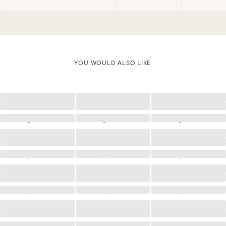
YOU WOULD ALSO LIKE
Loading
Loading
Loading
Loading
Loading
Loading
Loading
Loading
Loading
Loading
Loading
Loading
Loading
Loading
Loading
Loading
Loading
Loading
Loading
Loading
Loading
Loading
Loading
Loading
Loading
Loading
Loading
Loading
Loading
Loading
Loading
Loading
Loading
Loading
Loading
Loading