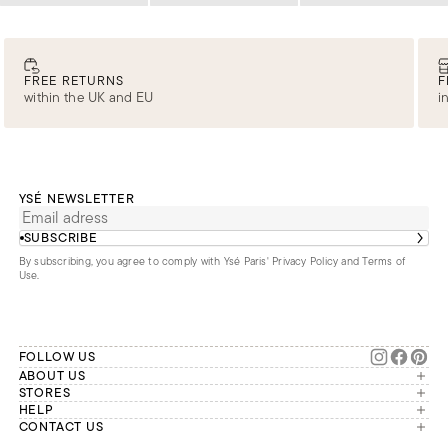
FREE RETURNS
F
within the UK and EU
i
YSÉ NEWSLETTER
SUBSCRIBE
By subscribing, you agree to comply with Ysé Paris'
Privacy Policy and Terms of
Use
.
FOLLOW US
ABOUT US
The brand
STORES
London
HELP
Our commitments
Account
CONTACT US
Paris
Second Life
Our team is available Monday to
My orders