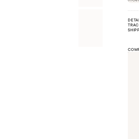
DETA
TRAC
SHIP
COMP