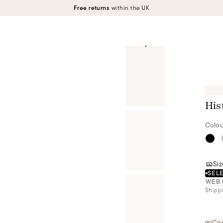
Free returns
within the UK
His
Colou
Siz
SELE
WEB 
Shippi
Cer