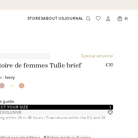
STORES
ABOUT US
JOURNAL
0
Special set price
£30
toire de femmes Tulle brief
r :
Ivory
e guide
CT YOUR SIZE
EXCLUSIVE
ng within 24 to 48 hours / Free returns within the EU and UK
tified recycled fibres
Fabric made in Europe