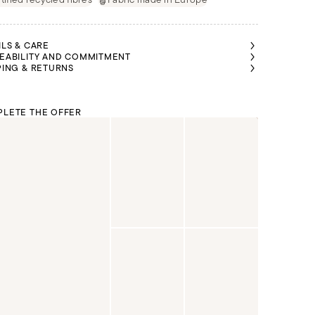
ILS & CARE
EABILITY AND COMMITMENT
PING & RETURNS
LETE THE OFFER