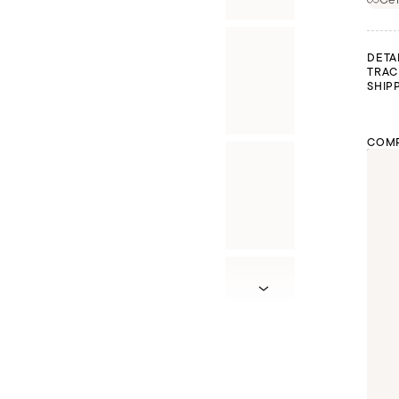
DETA
TRAC
SHIP
COMP