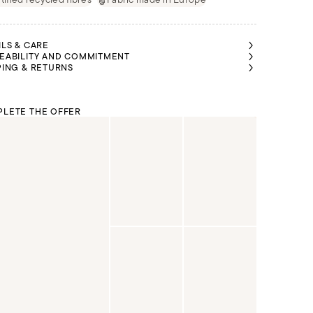
ILS & CARE
EABILITY AND COMMITMENT
PING & RETURNS
LETE THE OFFER