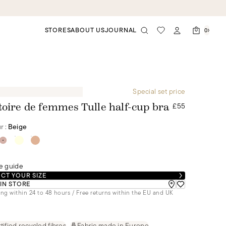
STORES
ABOUT US
JOURNAL
0
Special set price
£55
toire de femmes Tulle half-cup bra
r :
Beige
e guide
CT YOUR SIZE
 IN STORE
ng within 24 to 48 hours / Free returns within the EU and UK
tified recycled fibres
Fabric made in Europe