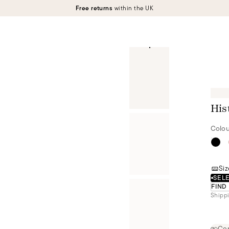
Free returns
within the UK
His
Colou
Siz
SELE
FIND
Shippi
Cer