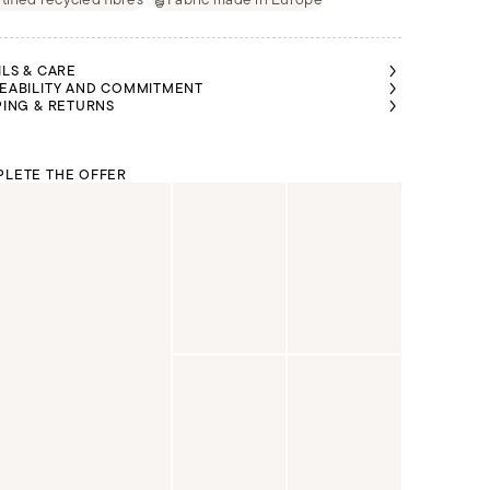
ILS & CARE
EABILITY AND COMMITMENT
PING & RETURNS
LETE THE OFFER