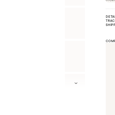
DETA
TRAC
SHIP
COMP