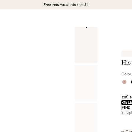
Free returns
within the UK
His
Colou
Siz
SELE
FIND
Shippi
Cer