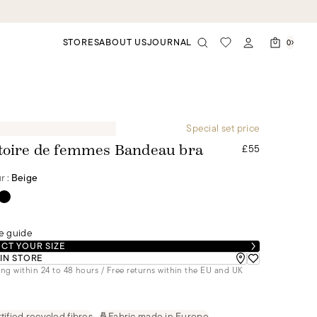
STORES
ABOUT US
JOURNAL
0
Special set price
£55
toire de femmes Bandeau bra
r :
Beige
e guide
CT YOUR SIZE
 IN STORE
ng within 24 to 48 hours / Free returns within the EU and UK
tified recycled fibres
Fabric made in Europe