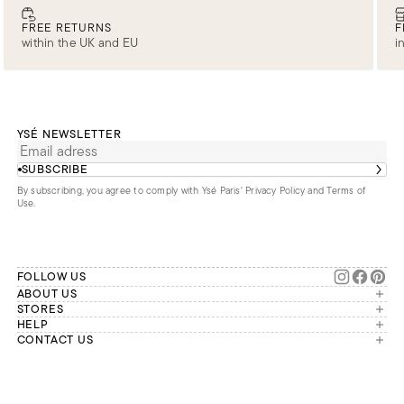
FREE RETURNS
F
within the UK and EU
i
YSÉ NEWSLETTER
SUBSCRIBE
By subscribing, you agree to comply with Ysé Paris'
Privacy Policy and Terms of
Use
.
FOLLOW US
ABOUT US
The brand
STORES
London
HELP
Our commitments
Account
CONTACT US
Paris
Second Life
Our team is available Monday to
My orders
France
Friday from 9 a.m. to 6 p.m. (Paris
Returns
Brussels
time, GMT+1).
Deliveries