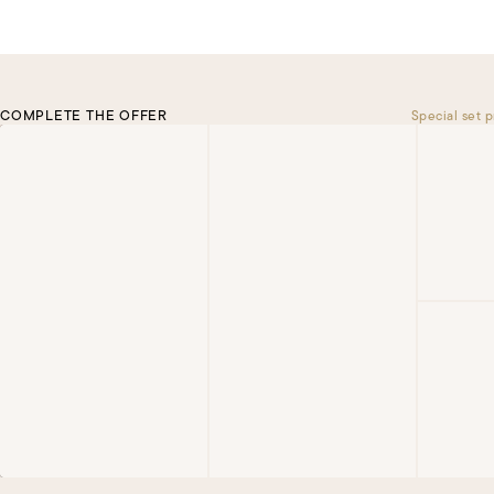
COMPLETE THE OFFER
Special set p