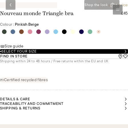
Special set price
Shop the look
0
£45
Nouveau monde Triangle bra
Colour :
Pinkish Beige
Size guide
SELECT YOUR SIZE
FIND IN STORE
Shipping within 24 to 48 hours / Free returns within the EU and UK
Certified recycled fibres
DETAILS & CARE
TRACEABILITY AND COMMITMENT
SHIPPING & RETURNS