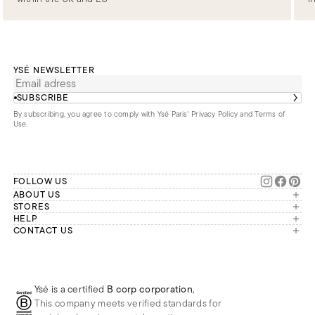
YSÉ NEWSLETTER
SUBSCRIBE
By subscribing, you agree to comply with Ysé Paris'
Privacy Policy and Terms of
Use
.
FOLLOW US
ABOUT US
The brand
STORES
London
HELP
Our commitments
Account
CONTACT US
Paris
Second Life
Our team is available Monday to
My orders
France
Friday from 9 a.m. to 6 p.m. (Paris
Returns
Brussels
time, GMT+1).
Deliveries
Whatsapp
Frequently asked questions
Ysé is a certified
B corp corporation
,
Phone
This company meets verified standards for
E-mail