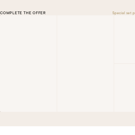
COMPLETE THE OFFER
Special set p