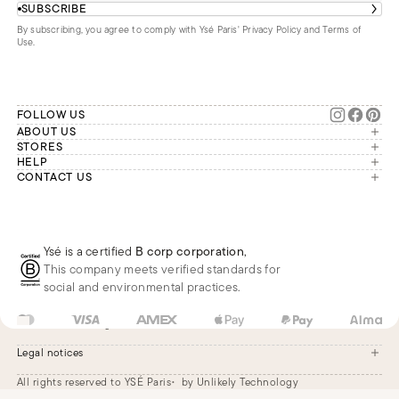
SUBSCRIBE
By subscribing, you agree to comply with Ysé Paris'
Privacy Policy and Terms of
Use
.
FOLLOW US
ABOUT US
The brand
STORES
London
HELP
Our commitments
Account
CONTACT US
Paris
Second Life
Our team is available Monday to
My orders
France
Friday from 9 a.m. to 6 p.m. (Paris
Returns
Brussels
time, GMT+1).
Deliveries
Whatsapp
Frequently asked questions
Ysé is a certified
B corp corporation
,
Phone
This company meets verified standards for
E-mail
social and environmental practices.
US
USD
$
Change
Legal notices
All rights reserved to YSÉ Paris
by Unlikely Technology
Legal notices