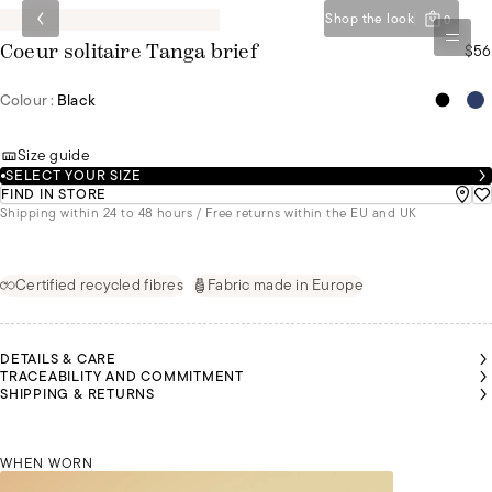
Shop the look
0
$56
Coeur solitaire Tanga brief
Colour :
Black
Size guide
SELECT YOUR SIZE
FIND IN STORE
Shipping within 24 to 48 hours / Free returns within the EU and UK
Certified recycled fibres
Fabric made in Europe
DETAILS & CARE
TRACEABILITY AND COMMITMENT
SHIPPING & RETURNS
MALU IS
MALU IS
MALU IS
WEARING
WEARING
WEARING
A SIZE 36
A SIZE 36
A SIZE 36
WHEN WORN