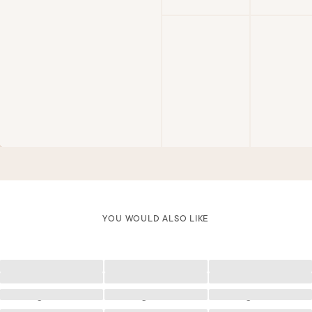
YOU WOULD ALSO LIKE
Loading
Loading
Loading
Loading
Loading
Loading
Loading
Loading
Loading