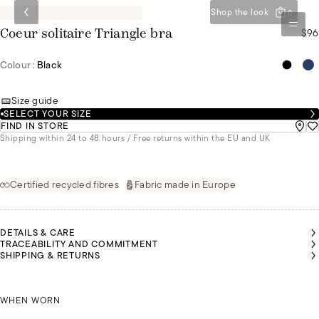
Shop the look
0
$96
Coeur solitaire Triangle bra
Colour :
Black
Size guide
SELECT YOUR SIZE
FIND IN STORE
Shipping within 24 to 48 hours / Free returns within the EU and UK
Certified recycled fibres
Fabric made in Europe
DETAILS & CARE
TRACEABILITY AND COMMITMENT
SHIPPING & RETURNS
SARAH
SARAH
SARAH
SARAH
MALU
MALU
IS A
IS A
IS A
IS A
IS A
IS A
SIZE
SIZE
SIZE
SIZE
SIZE
SIZE
85B
85B
85B
85B
SARAH IS A SIZE 85B
85B
85B
WHEN WORN