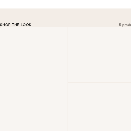
SHOP THE LOOK
5 prod