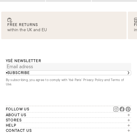
FREE RETURNS
F
within the UK and EU
i
YSÉ NEWSLETTER
SUBSCRIBE
By subscribing, you agree to comply with Ysé Paris'
Privacy Policy and Terms of
Use
.
FOLLOW US
ABOUT US
The brand
STORES
London
HELP
Our commitments
Account
CONTACT US
Paris
Second Life
Our team is available Monday to
My orders