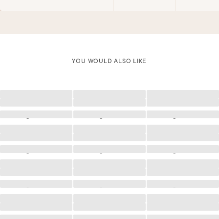
YOU WOULD ALSO LIKE
Loading
Loading
Loading
Loading
Loading
Loading
Loading
Loading
Loading
Loading
Loading
Loading
Loading
Loading
Loading
Loading
Loading
Loading
Loading
Loading
Loading
Loading
Loading
Loading
Loading
Loading
Loading
Loading
Loading
Loading
Loading
Loading
Loading
Loading
Loading
Loading