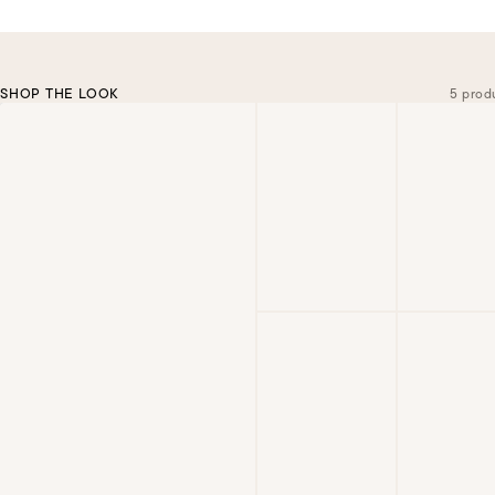
SHOP THE LOOK
5 prod