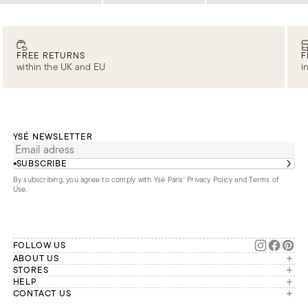
FREE RETURNS
F
within the UK and EU
i
YSÉ NEWSLETTER
SUBSCRIBE
By subscribing, you agree to comply with Ysé Paris'
Privacy Policy and Terms of
Use
.
FOLLOW US
ABOUT US
The brand
STORES
London
HELP
Our commitments
Account
CONTACT US
Paris
Second Life
Our team is available Monday to
My orders