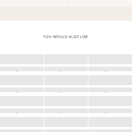
YOU WOULD ALSO LIKE
Loading
Loading
Loading
Loading
Loading
Loading
Loading
Loading
Loading
Loading
Loading
Loading
Loading
Loading
Loading
Loading
Loading
Loading
Loading
Loading
Loading
Loading
Loading
Loading
Loading
Loading
Loading
Loading
Loading
Loading
Loading
Loading
Loading
Loading
Loading
Loading