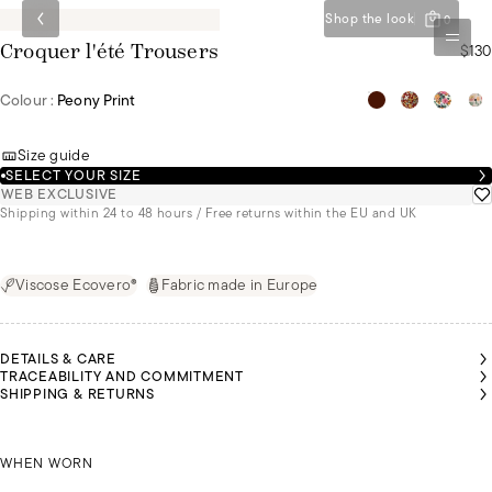
Shop the look
0
$130
Croquer l'été Trousers
Colour :
Peony Print
Size guide
SELECT YOUR SIZE
WEB EXCLUSIVE
Shipping within 24 to 48 hours / Free returns within the EU and UK
Viscose Ecovero®
Fabric made in Europe
DETAILS & CARE
TRACEABILITY AND COMMITMENT
SHIPPING & RETURNS
LEYA
LEYA
RISTINA
WEARS
WEARS
EARS
A SIZE
A SIZE
IZE XL
CHRISTINA WEARS SIZE XL
S
S
WHEN WORN