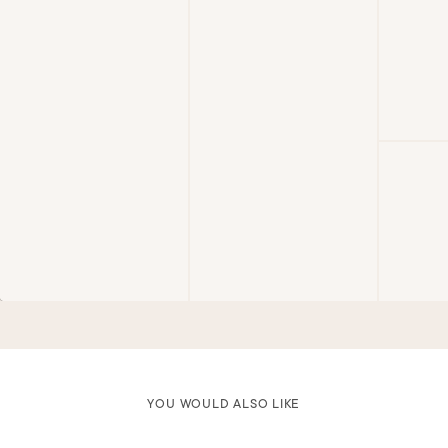
YOU WOULD ALSO LIKE