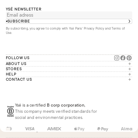
YSÉ NEWSLETTER
SUBSCRIBE
By subscribing, you agree to comply with Ysé Paris'
Privacy Policy and Terms of
Use
.
FOLLOW US
ABOUT US
The brand
STORES
London
HELP
Our commitments
Account
CONTACT US
Paris
Second Life
Our team is available Monday to
My orders
France
Friday from 9 a.m. to 6 p.m. (Paris
Returns
Brussels
time, GMT+1).
Deliveries
Whatsapp
Frequently asked questions
Ysé is a certified
B corp corporation
,
Phone
This company meets verified standards for
E-mail
social and environmental practices.
US
USD
$
Change