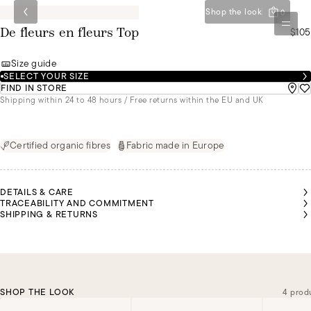
Shop the look
0
$105
De fleurs en fleurs Top
Size guide
SELECT YOUR SIZE
FIND IN STORE
Shipping within 24 to 48 hours / Free returns within the EU and UK
Certified organic fibres
Fabric made in Europe
DETAILS & CARE
TRACEABILITY AND COMMITMENT
SHIPPING & RETURNS
SHOP THE LOOK
4 prod