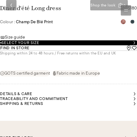
Shop the look
0
$180
Dîner d'été Long dress
Colour :
Champ De Blé Print
Size guide
SELECT YOUR SIZE
FIND IN STORE
Shipping within 24 to 48 hours / Free returns within the EU and UK
GOTS certified garment
Fabric made in Europe
DETAILS & CARE
TRACEABILITY AND COMMITMENT
SHIPPING & RETURNS