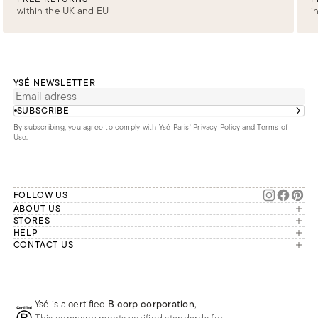
within the UK and EU
i
YSÉ NEWSLETTER
SUBSCRIBE
By subscribing, you agree to comply with Ysé Paris'
Privacy Policy and Terms of
Use
.
FOLLOW US
ABOUT US
The brand
STORES
London
HELP
Our commitments
Account
CONTACT US
Paris
Second Life
Our team is available Monday to
My orders
France
Friday from 9 a.m. to 6 p.m. (Paris
Returns
Brussels
time, GMT+1).
Deliveries
Whatsapp
Frequently asked questions
Ysé is a certified
B corp corporation
,
Phone