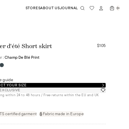
STORES
ABOUT US
JOURNAL
0
$105
er d'été Short skirt
r :
Champ De Blé Print
e guide
CT YOUR SIZE
EXCLUSIVE
ng within 24 to 48 hours / Free returns within the EU and UK
S certified garment
Fabric made in Europe