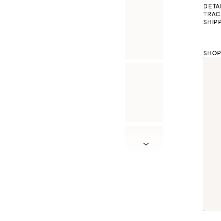
DETA
TRAC
SHIP
SHOP