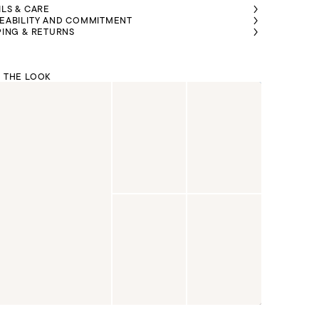
ILS & CARE
EABILITY AND COMMITMENT
PING & RETURNS
 THE LOOK