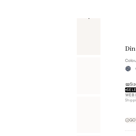
Dîn
Colou
Siz
SELE
WEB 
Shippi
GOT