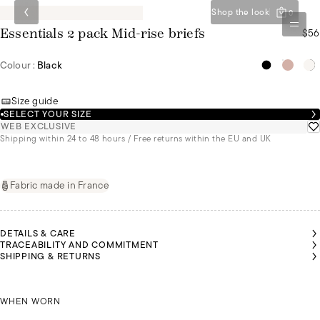
Shop the look
0
$56
Essentials 2 pack Mid-rise briefs
Colour :
Black
Size guide
SELECT YOUR SIZE
WEB EXCLUSIVE
Shipping within 24 to 48 hours / Free returns within the EU and UK
Fabric made in France
DETAILS & CARE
TRACEABILITY AND COMMITMENT
SHIPPING & RETURNS
RAMATA
RAMATA
IS
IS
EARING
EARING
SIZE 44
SIZE 44
GIRAMATA IS WEARING A SIZE 44
WHEN WORN