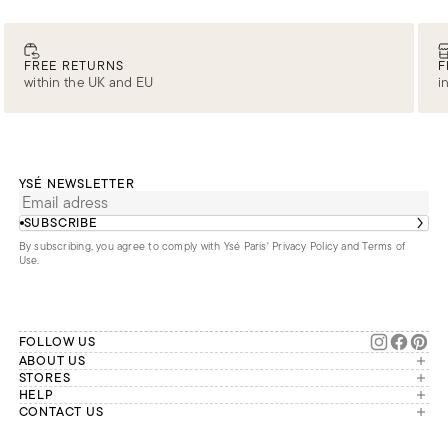
FREE RETURNS
F
within the UK and EU
i
YSÉ NEWSLETTER
SUBSCRIBE
By subscribing, you agree to comply with Ysé Paris'
Privacy Policy and Terms of
Use
.
FOLLOW US
ABOUT US
The brand
STORES
London
HELP
Our commitments
Account
CONTACT US
Paris
Second Life
Our team is available Monday to
My orders
France