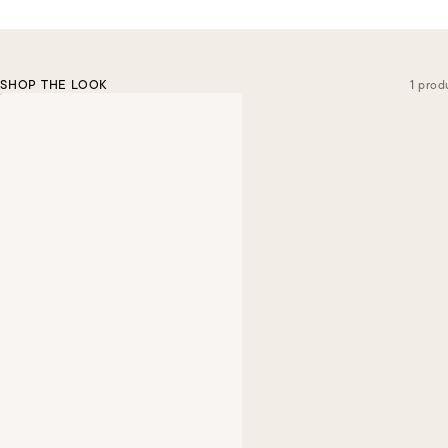
SHOP THE LOOK
1 prod