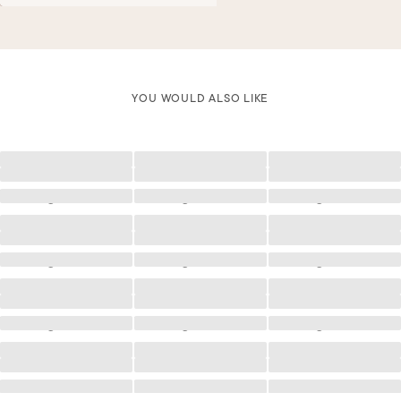
YOU WOULD ALSO LIKE
Loading
Loading
Loading
Loading
Loading
Loading
Loading
Loading
Loading
Loading
Loading
Loading
Loading
Loading
Loading
Loading
Loading
Loading
Loading
Loading
Loading
Loading
Loading
Loading
Loading
Loading
Loading
Loading
Loading
Loading
Loading
Loading
Loading
Loading
Loading
Loading