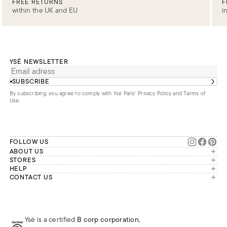
FREE RETURNS
F
within the UK and EU
i
YSÉ NEWSLETTER
SUBSCRIBE
By subscribing, you agree to comply with Ysé Paris'
Privacy Policy and Terms of
Use
.
FOLLOW US
ABOUT US
The brand
STORES
London
HELP
Our commitments
Account
CONTACT US
Paris
Second Life
Our team is available Monday to
My orders
France
Friday from 9 a.m. to 6 p.m. (Paris
Returns
Brussels
time, GMT+1).
Deliveries
Whatsapp
Frequently asked questions
Ysé is a certified
B corp corporation
,
Phone