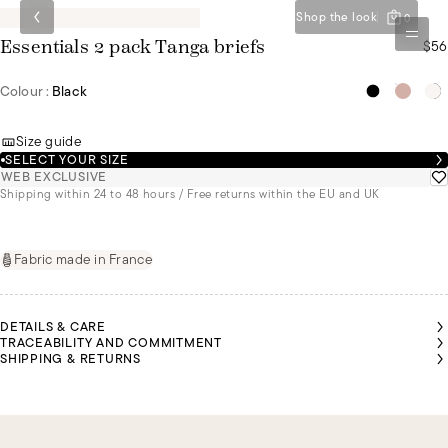
Shop the look
0
$56
Essentials 2 pack Tanga briefs
Colour :
Black
Size guide
SELECT YOUR SIZE
WEB EXCLUSIVE
Shipping within 24 to 48 hours / Free returns within the EU and UK
Fabric made in France
DETAILS & CARE
TRACEABILITY AND COMMITMENT
SHIPPING & RETURNS