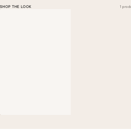
SHOP THE LOOK
1 prod