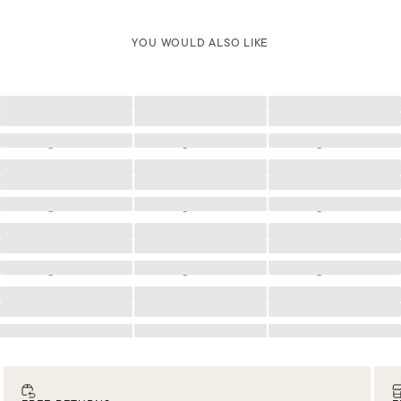
YOU WOULD ALSO LIKE
Loading
Loading
Loading
Loading
Loading
Loading
Loading
Loading
Loading
Loading
Loading
Loading
Loading
Loading
Loading
Loading
Loading
Loading
Loading
Loading
Loading
Loading
Loading
Loading
Loading
Loading
Loading
Loading
Loading
Loading
Loading
Loading
Loading
Loading
Loading
Loading