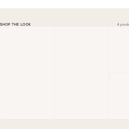
SHOP THE LOOK
4 prod