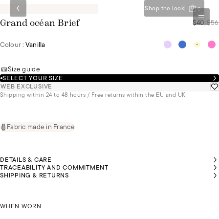
Shop the look
0
$40
/
$56
Grand océan Brief
Colour :
Vanilla
Size guide
SELECT YOUR SIZE
WEB EXCLUSIVE
Shipping within 24 to 48 hours / Free returns within the EU and UK
Fabric made in France
DETAILS & CARE
TRACEABILITY AND COMMITMENT
SHIPPING & RETURNS
REN IS
ALESSANDRA
EARING
IS WEARING
SIZE 36
KAREN IS WEARING A SIZE 36
A SIZE 36
A
WHEN WORN