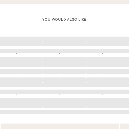
YOU WOULD ALSO LIKE
Loading
Loading
Loading
Loading
Loading
Loading
Loading
Loading
Loading
Loading
Loading
Loading
Loading
Loading
Loading
Loading
Loading
Loading
Loading
Loading
Loading
Loading
Loading
Loading
Loading
Loading
Loading
Loading
Loading
Loading
Loading
Loading
Loading
Loading
Loading
Loading