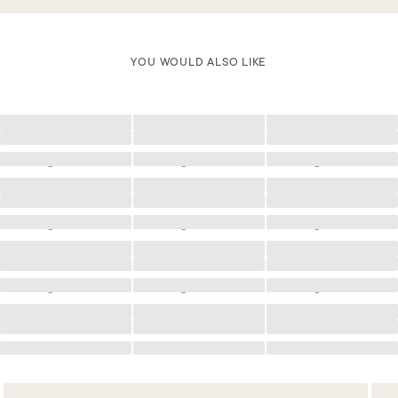
YOU WOULD ALSO LIKE
Loading
Loading
Loading
Loading
Loading
Loading
Loading
Loading
Loading
Loading
Loading
Loading
Loading
Loading
Loading
Loading
Loading
Loading
Loading
Loading
Loading
Loading
Loading
Loading
Loading
Loading
Loading
Loading
Loading
Loading
Loading
Loading
Loading
Loading
Loading
Loading