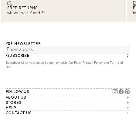
FREE RETURNS
F
within the UK and EU
i
YSÉ NEWSLETTER
SUBSCRIBE
By subscribing, you agree to comply with Ysé Paris'
Privacy Policy and Terms of
Use
.
FOLLOW US
ABOUT US
The brand
STORES
London
HELP
Our commitments
Account
CONTACT US
Paris
Second Life
Our team is available Monday to
My orders
France
Friday from 9 a.m. to 6 p.m. (Paris
Returns
Brussels
time, GMT+1).
Deliveries