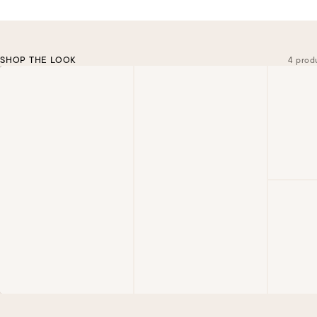
SHOP THE LOOK
4 prod