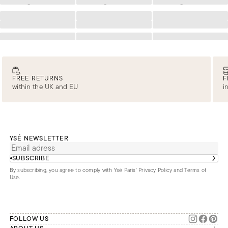
Loading
Loading
Loading
Loading
Loading
Loading
Loading
Loading
Loading
Loading
Loading
Loading
FREE RETURNS
F
within the UK and EU
i
YSÉ NEWSLETTER
SUBSCRIBE
By subscribing, you agree to comply with Ysé Paris'
Privacy Policy and Terms of
Use
.
FOLLOW US