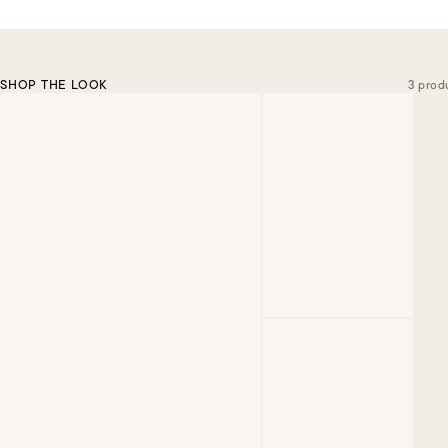
SHOP THE LOOK
3 prod