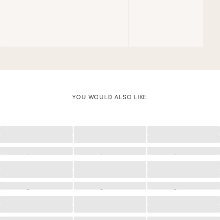
YOU WOULD ALSO LIKE
Loading
Loading
Loading
Loading
Loading
Loading
Loading
Loading
Loading
Loading
Loading
Loading
Loading
Loading
Loading
Loading
Loading
Loading
Loading
Loading
Loading
Loading
Loading
Loading