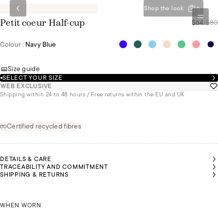
Shop the look
0
$64
/
$80
Petit coeur Half-cup
Colour :
Navy Blue
Size guide
SELECT YOUR SIZE
WEB EXCLUSIVE
Shipping within 24 to 48 hours / Free returns within the EU and UK
Certified recycled fibres
DETAILS & CARE
TRACEABILITY AND COMMITMENT
SHIPPING & RETURNS
MALU
MALU
MALU
AIROON
AIROON
AIROON
IS A
IS A
IS A
 A SIZE
 A SIZE
 A SIZE
SIZE
SIZE
SIZE
90C
90C
90C
KAIROON IS A SIZE 90C
85B
85B
85B
WHEN WORN