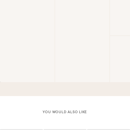
YOU WOULD ALSO LIKE