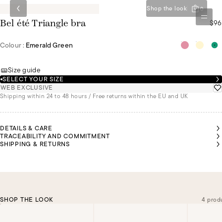
Shop the look
0
$96
Bel été Triangle bra
Colour :
Emerald Green
Size guide
SELECT YOUR SIZE
WEB EXCLUSIVE
Shipping within 24 to 48 hours / Free returns within the EU and UK
DETAILS & CARE
TRACEABILITY AND COMMITMENT
SHIPPING & RETURNS
SHOP THE LOOK
4 prod