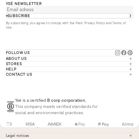
YSÉ NEWSLETTER
SUBSCRIBE
By subscribing, you agree to comply with Ysé Paris'
Privacy Policy and Terms of
Use
.
FOLLOW US
ABOUT US
The brand
STORES
London
HELP
Our commitments
Account
CONTACT US
Paris
Second Life
Our team is available Monday to
My orders
France
Friday from 9 a.m. to 6 p.m. (Paris
Returns
Brussels
time, GMT+1).
Deliveries
Whatsapp
Frequently asked questions
Ysé is a certified
B corp corporation
,
Phone
This company meets verified standards for
E-mail
social and environmental practices.
US
USD
$
Change
Legal notices