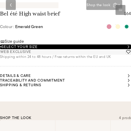
Shop the look
0
$64
Bel été High waist brief
Colour :
Emerald Green
Size guide
SELECT YOUR SIZE
WEB EXCLUSIVE
Shipping within 24 to 48 hours / Free returns within the EU and UK
DETAILS & CARE
TRACEABILITY AND COMMITMENT
SHIPPING & RETURNS
SHOP THE LOOK
4 prod