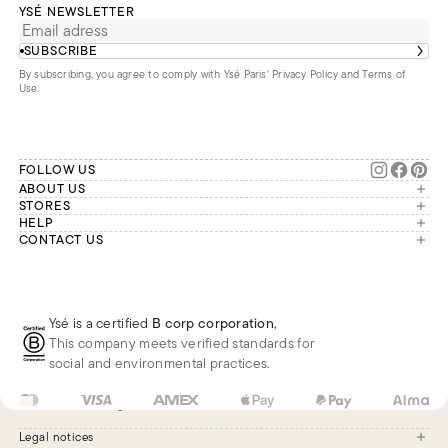
YSÉ NEWSLETTER
SUBSCRIBE
By subscribing, you agree to comply with Ysé Paris'
Privacy Policy and Terms of
Use
.
FOLLOW US
ABOUT US
The brand
STORES
London
HELP
Our commitments
Account
CONTACT US
Paris
Second Life
Our team is available Monday to
My orders
France
Friday from 9 a.m. to 6 p.m. (Paris
Returns
Brussels
time, GMT+1).
Deliveries
Whatsapp
Frequently asked questions
Ysé is a certified
B corp corporation
,
Phone
This company meets verified standards for
E-mail
social and environmental practices.
US
USD
$
Change
Legal notices