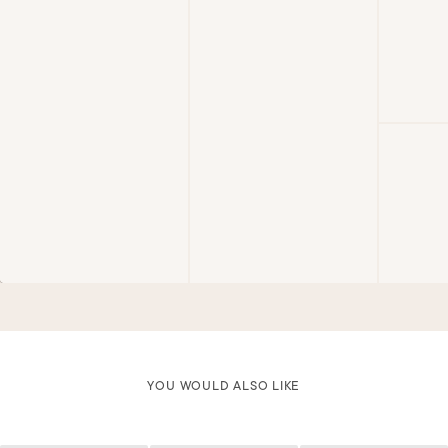
YOU WOULD ALSO LIKE