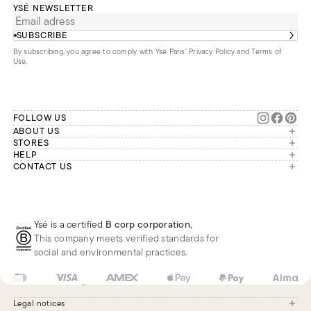
YSÉ NEWSLETTER
SUBSCRIBE
By subscribing, you agree to comply with Ysé Paris'
Privacy Policy and Terms of
Use
.
FOLLOW US
ABOUT US
The brand
STORES
London
HELP
Our commitments
Account
CONTACT US
Paris
Second Life
Our team is available Monday to
My orders
France
Friday from 9 a.m. to 6 p.m. (Paris
Returns
Brussels
time, GMT+1).
Deliveries
Whatsapp
Frequently asked questions
Ysé is a certified
B corp corporation
,
Phone
This company meets verified standards for
E-mail
social and environmental practices.
US
USD
$
Change
Legal notices