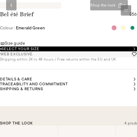
Shop the look
0
$56
Bel été Brief
Colour :
Emerald Green
Size guide
SELECT YOUR SIZE
WEB EXCLUSIVE
Shipping within 24 to 48 hours / Free returns within the EU and UK
DETAILS & CARE
TRACEABILITY AND COMMITMENT
SHIPPING & RETURNS
SHOP THE LOOK
4 prod