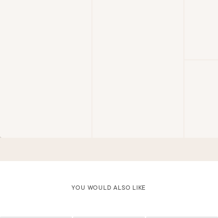
YOU WOULD ALSO LIKE