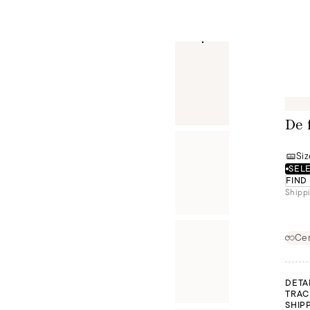
De 
Siz
SELE
FIND
Shippi
Cer
DETA
TRAC
SHIP