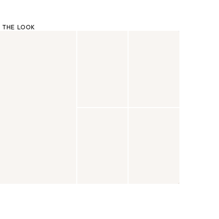
 THE LOOK