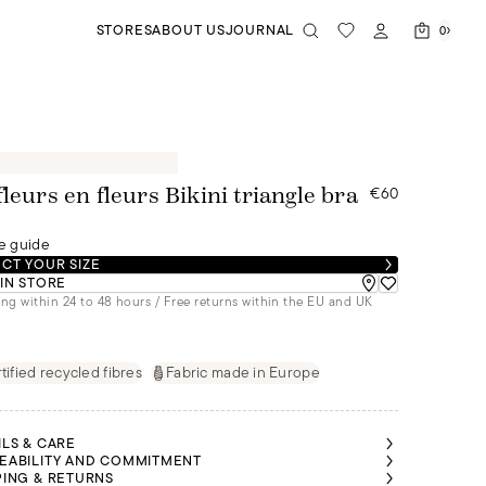
STORES
ABOUT US
JOURNAL
0
€60
fleurs en fleurs Bikini triangle bra
e guide
CT YOUR SIZE
 IN STORE
ng within 24 to 48 hours / Free returns within the EU and UK
tified recycled fibres
Fabric made in Europe
ILS & CARE
EABILITY AND COMMITMENT
PING & RETURNS