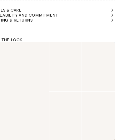
ILS & CARE
EABILITY AND COMMITMENT
PING & RETURNS
 THE LOOK