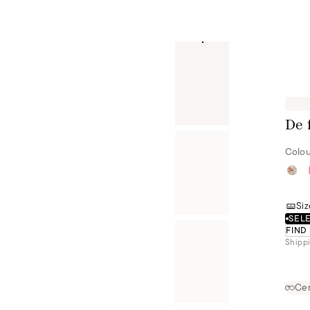
De 
Colou
Siz
SELE
FIND
Shippi
Cer