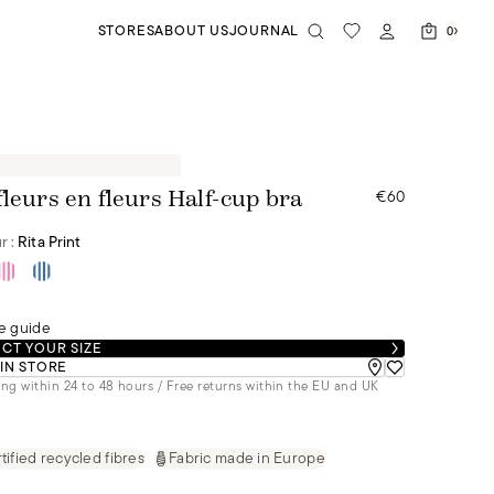
STORES
ABOUT US
JOURNAL
0
€60
fleurs en fleurs Half-cup bra
r :
Rita Print
e guide
CT YOUR SIZE
 IN STORE
ng within 24 to 48 hours / Free returns within the EU and UK
tified recycled fibres
Fabric made in Europe