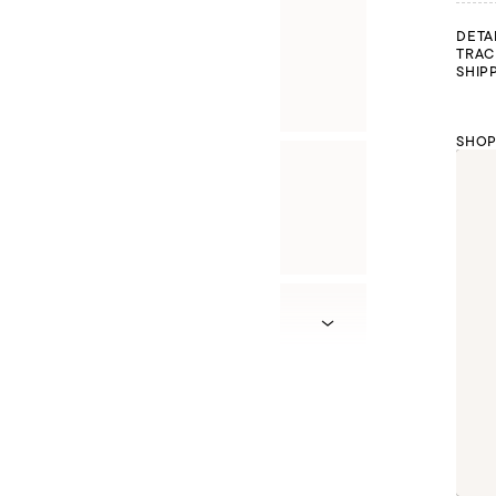
DETA
TRAC
SHIP
SHOP