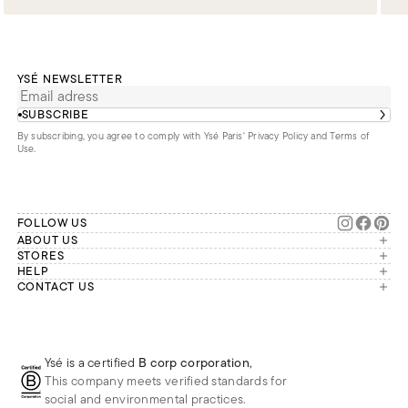
YSÉ NEWSLETTER
SUBSCRIBE
By subscribing, you agree to comply with Ysé Paris'
Privacy Policy and Terms of
Use
.
FOLLOW US
ABOUT US
The brand
STORES
London
HELP
Our commitments
Account
CONTACT US
Paris
Second Life
Our team is available Monday to
My orders
France
Friday from 9 a.m. to 6 p.m. (Paris
Returns
Brussels
time, GMT+1).
Deliveries
Whatsapp
Frequently asked questions
Ysé is a certified
B corp corporation
,
Phone
This company meets verified standards for
E-mail
social and environmental practices.