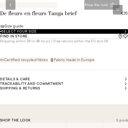
Shop the look
0
€35
De fleurs en fleurs Tanga brief
Size guide
SELECT YOUR SIZE
FIND IN STORE
Shipping within 24 to 48 hours / Free returns within the EU and UK
Certified recycled fibres
Fabric made in Europe
DETAILS & CARE
TRACEABILITY AND COMMITMENT
SHIPPING & RETURNS
SHOP THE LOOK
5 prod