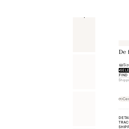
De 
Siz
SELE
FIND
Shippi
Cer
DETA
TRAC
SHIP