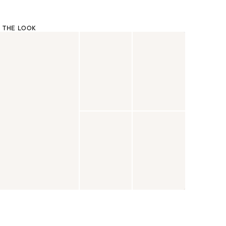
 THE LOOK