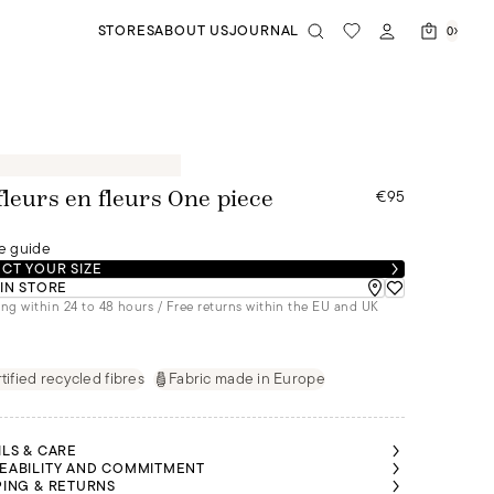
STORES
ABOUT US
JOURNAL
0
€95
fleurs en fleurs One piece
e guide
CT YOUR SIZE
 IN STORE
ng within 24 to 48 hours / Free returns within the EU and UK
tified recycled fibres
Fabric made in Europe
ILS & CARE
EABILITY AND COMMITMENT
PING & RETURNS