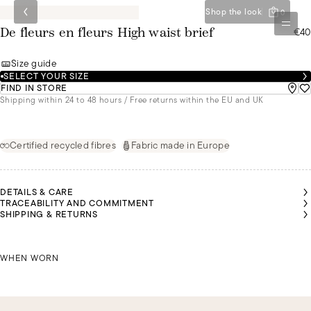
Shop the look
0
€40
De fleurs en fleurs High waist brief
Size guide
SELECT YOUR SIZE
FIND IN STORE
Shipping within 24 to 48 hours / Free returns within the EU and UK
Certified recycled fibres
Fabric made in Europe
DETAILS & CARE
TRACEABILITY AND COMMITMENT
SHIPPING & RETURNS
RISTINA
RISTINA
IS
IS
EARING
EARING
SIZE 44
SIZE 44
CHRISTINA IS WEARING A SIZE 44
WHEN WORN