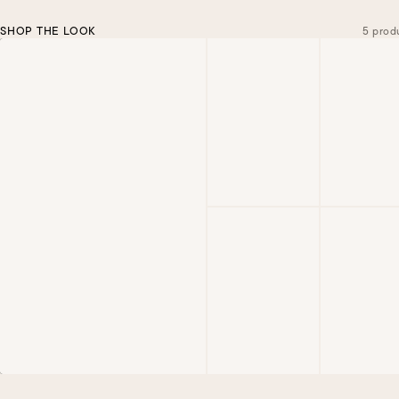
SHOP THE LOOK
5 prod