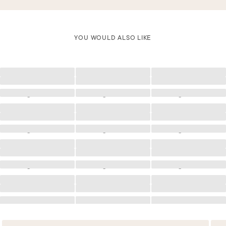
YOU WOULD ALSO LIKE
Loading
Loading
Loading
Loading
Loading
Loading
Loading
Loading
Loading
Loading
Loading
Loading
Loading
Loading
Loading
Loading
Loading
Loading
Loading
Loading
Loading
Loading
Loading
Loading
Loading
Loading
Loading
Loading
Loading
Loading
Loading
Loading
Loading
Loading
Loading
Loading