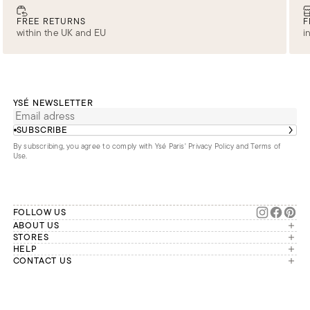
FREE RETURNS
F
within the UK and EU
i
YSÉ NEWSLETTER
SUBSCRIBE
By subscribing, you agree to comply with Ysé Paris'
Privacy Policy and Terms of
Use
.
FOLLOW US
ABOUT US
The brand
STORES
London
HELP
Our commitments
Account
CONTACT US
Paris
Second Life
Our team is available Monday to
My orders
France
Friday from 9 a.m. to 6 p.m. (Paris
Returns
Brussels
time, GMT+1).
Deliveries