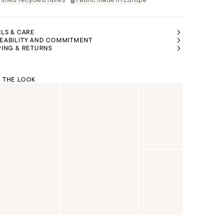
ILS & CARE
EABILITY AND COMMITMENT
PING & RETURNS
 THE LOOK