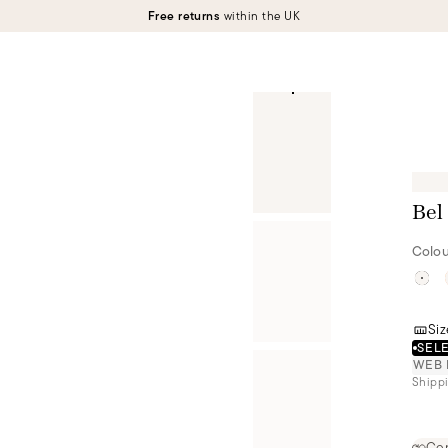
Free returns
within the UK
Bel
Colou
Siz
SELE
WEB 
Shippi
Cer