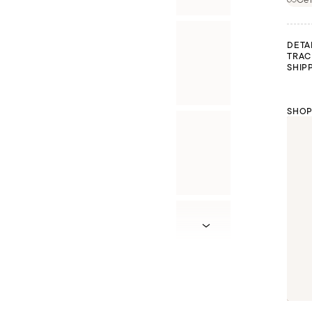
DETA
TRAC
SHIP
SHOP