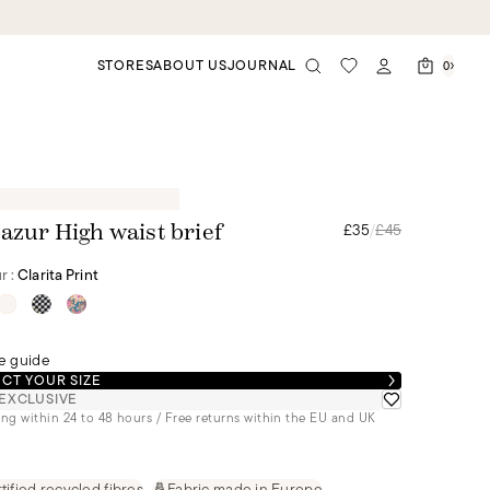
STORES
ABOUT US
JOURNAL
0
£35
/
£45
 azur High waist brief
r :
Clarita Print
e guide
CT YOUR SIZE
EXCLUSIVE
ng within 24 to 48 hours / Free returns within the EU and UK
tified recycled fibres
Fabric made in Europe