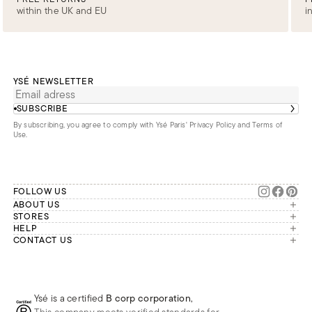
within the UK and EU
i
YSÉ NEWSLETTER
SUBSCRIBE
By subscribing, you agree to comply with Ysé Paris'
Privacy Policy and Terms of
Use
.
FOLLOW US
ABOUT US
The brand
STORES
London
HELP
Our commitments
Account
CONTACT US
Paris
Second Life
Our team is available Monday to
My orders
France
Friday from 9 a.m. to 6 p.m. (Paris
Returns
Brussels
time, GMT+1).
Deliveries
Whatsapp
Frequently asked questions
Ysé is a certified
B corp corporation
,
Phone