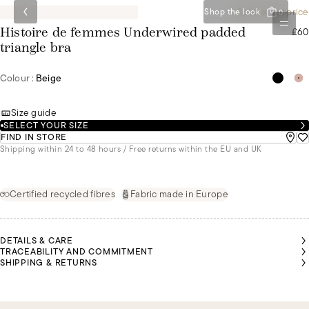
Special set price
Shop the look
0
£60
Histoire de femmes Underwired padded
triangle bra
Colour :
Beige
Size guide
SELECT YOUR SIZE
FIND IN STORE
Shipping within 24 to 48 hours / Free returns within the EU and UK
Certified recycled fibres
Fabric made in Europe
DETAILS & CARE
TRACEABILITY AND COMMITMENT
SHIPPING & RETURNS