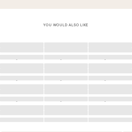
YOU WOULD ALSO LIKE
Loading
Loading
Loading
Loading
Loading
Loading
Loading
Loading
Loading
Loading
Loading
Loading
Loading
Loading
Loading
Loading
Loading
Loading
Loading
Loading
Loading
Loading
Loading
Loading
Loading
Loading
Loading
Loading
Loading
Loading
Loading
Loading
Loading
Loading
Loading
Loading