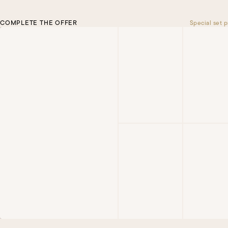
COMPLETE THE OFFER
Special set p