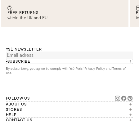
FREE RETURNS
F
within the UK and EU
i
YSÉ NEWSLETTER
SUBSCRIBE
By subscribing, you agree to comply with Ysé Paris'
Privacy Policy and Terms of
Use
.
FOLLOW US
ABOUT US
The brand
STORES
London
HELP
Our commitments
Account
CONTACT US
Paris
Second Life
Our team is available Monday to
My orders
France
Friday from 9 a.m. to 6 p.m. (Paris
Returns
Brussels
time, GMT+1).
Deliveries