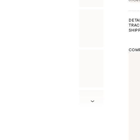
DETA
TRAC
SHIP
COMP