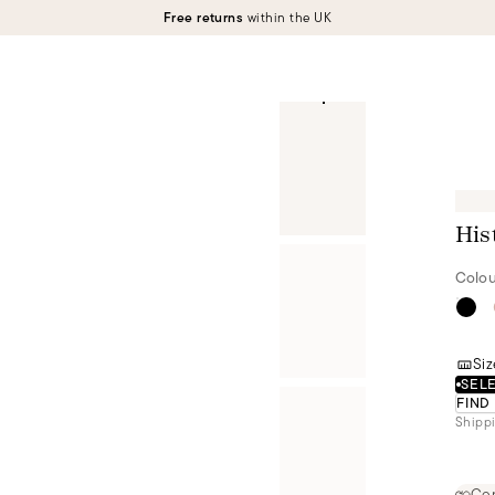
Free returns
within the UK
His
Colou
Siz
SELE
FIND
Shippi
Cer