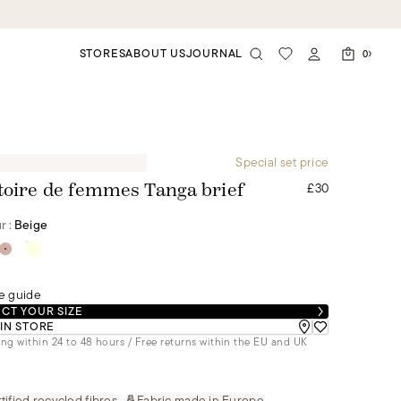
STORES
ABOUT US
JOURNAL
0
Special set price
£30
toire de femmes Tanga brief
r :
Beige
e guide
CT YOUR SIZE
 IN STORE
ng within 24 to 48 hours / Free returns within the EU and UK
tified recycled fibres
Fabric made in Europe