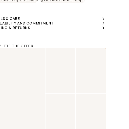
ILS & CARE
EABILITY AND COMMITMENT
PING & RETURNS
LETE THE OFFER