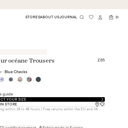
STORES
ABOUT US
JOURNAL
0
£85
ur océane Trousers
r :
Blue Checks
e guide
CT YOUR SIZE
 IN STORE
ng within 24 to 48 hours / Free returns within the EU and UK
S certified garment
Fabric made in Europe