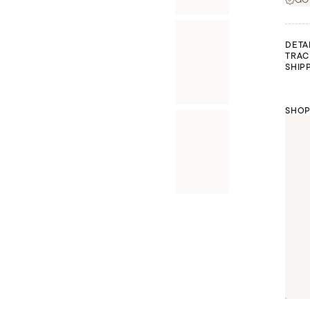
DETA
TRAC
SHIP
SHOP