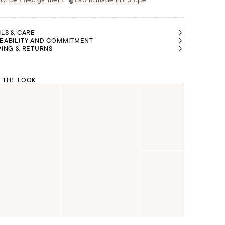
ILS & CARE
EABILITY AND COMMITMENT
PING & RETURNS
 THE LOOK