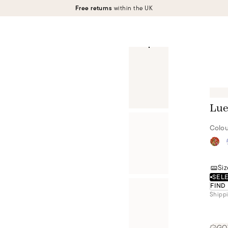
Free returns
within the UK
Lue
Colou
Siz
SELE
FIND
Shippi
GOT