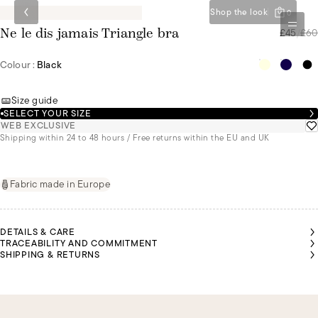
Shop the look
0
£45
/
£60
Ne le dis jamais Triangle bra
Colour :
Black
Size guide
SELECT YOUR SIZE
WEB EXCLUSIVE
Shipping within 24 to 48 hours / Free returns within the EU and UK
Fabric made in Europe
DETAILS & CARE
TRACEABILITY AND COMMITMENT
SHIPPING & RETURNS