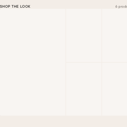
SHOP THE LOOK
6 prod