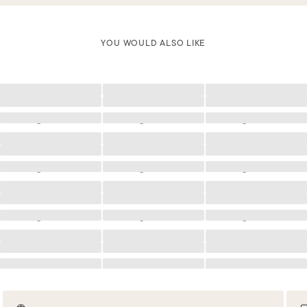
YOU WOULD ALSO LIKE
Loading
Loading
Loading
Loading
Loading
Loading
Loading
Loading
Loading
Loading
Loading
Loading
Loading
Loading
Loading
Loading
Loading
Loading
Loading
Loading
Loading
Loading
Loading
Loading
Loading
Loading
Loading
Loading
Loading
Loading
Loading
Loading
Loading
Loading
Loading
Loading