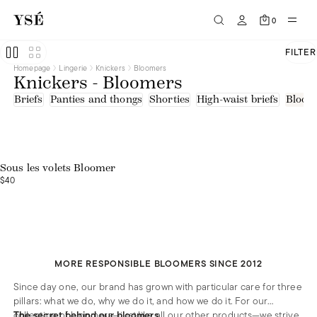
White
Tulle - upcycled fibers
0
FILTER
Homepage
Lingerie
Knickers
Bloomers
Knickers - Bloomers
Briefs
Panties and thongs
Shorties
High-waist briefs
Bloom
Sous les volets Bloomer
$40
MORE RESPONSIBLE BLOOMERS SINCE 2012
Since day one, our brand has grown with particular care for three
pillars: what we do, why we do it, and how we do it. For our
collection of bloomers—just like all our other products—we strive
The secret behind our bloomers