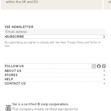
within the UK and EU
i
YSÉ NEWSLETTER
SUBSCRIBE
By subscribing, you agree to comply with Ysé Paris'
Privacy Policy and Terms of
Use
.
FOLLOW US
ABOUT US
The brand
STORES
London
HELP
Our commitments
Account
CONTACT US
Paris
Second Life
Our team is available Monday to
My orders
France
Friday from 9 a.m. to 6 p.m. (Paris
Returns
Brussels
time, GMT+1).
Deliveries
Whatsapp
Frequently asked questions
Ysé is a certified
B corp corporation
,
Phone
This company meets verified standards for