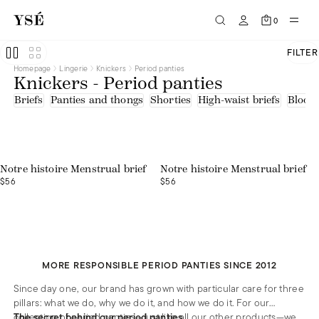
Microfibre
0
FILTER
Homepage
Lingerie
Knickers
Period panties
Knickers - Period panties
Briefs
Panties and thongs
Shorties
High-waist briefs
Bloom
Notre histoire Menstrual brief
Notre histoire Menstrual brief
$56
$56
MORE RESPONSIBLE PERIOD PANTIES SINCE 2012
Since day one, our brand has grown with particular care for three
pillars: what we do, why we do it, and how we do it. For our
collection of period panties—just like all our other products—we
The secret behind our period panties