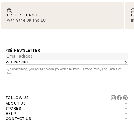
FREE RETURNS
F
within the UK and EU
i
YSÉ NEWSLETTER
SUBSCRIBE
By subscribing, you agree to comply with Ysé Paris'
Privacy Policy and Terms of
Use
.
FOLLOW US
ABOUT US
The brand
STORES
London
HELP
Our commitments
Account
CONTACT US
Paris
Second Life
Our team is available Monday to
My orders
France
Friday from 9 a.m. to 6 p.m. (Paris
Returns
Brussels