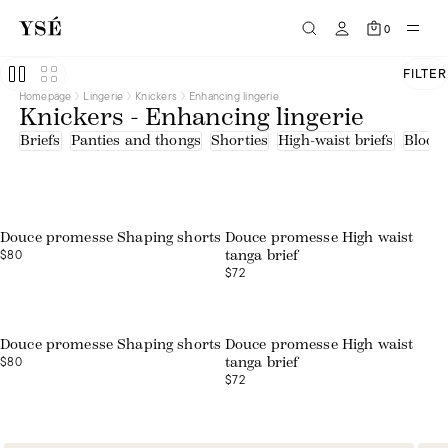
0
FILTER
Homepage
Lingerie
Knickers
Enhancing lingerie
Knickers - Enhancing lingerie
Briefs
Panties and thongs
Shorties
High-waist briefs
Bloom
Douce promesse Shaping shorts
Douce promesse High waist
$80
tanga brief
$72
Douce promesse Shaping shorts
Douce promesse High waist
$80
tanga brief
$72