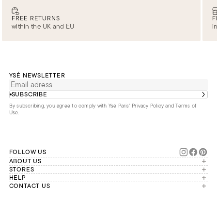
FREE RETURNS
F
within the UK and EU
i
YSÉ NEWSLETTER
SUBSCRIBE
By subscribing, you agree to comply with Ysé Paris'
Privacy Policy and Terms of
Use
.
FOLLOW US
ABOUT US
The brand
STORES
London
HELP
Our commitments
Account
CONTACT US
Paris
Second Life
Our team is available Monday to
My orders
France
Friday from 9 a.m. to 6 p.m. (Paris
Returns
Brussels
time, GMT+1).
Deliveries