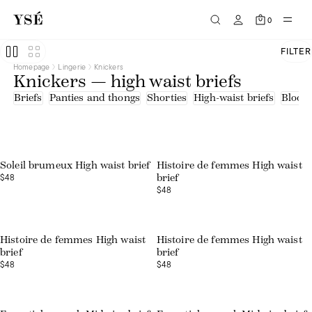
0
FILTER
Homepage
Lingerie
Knickers
Knickers — high waist briefs
Briefs
Panties and thongs
Shorties
High-waist briefs
Bloom
Web exclusive
Soleil brumeux High waist brief
Histoire de femmes High waist
$48
brief
$48
Web exclusive
Histoire de femmes High waist
Histoire de femmes High waist
brief
brief
$48
$48
Web exclusive
Web exclusive