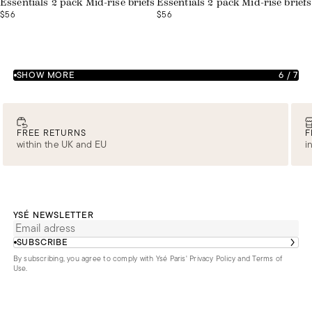
Essentials 2 pack Mid-rise briefs
Essentials 2 pack Mid-rise briefs
$56
$56
SHOW MORE
6
/
7
FREE RETURNS
F
within the UK and EU
i
YSÉ NEWSLETTER
SUBSCRIBE
By subscribing, you agree to comply with Ysé Paris'
Privacy Policy and Terms of
Use
.