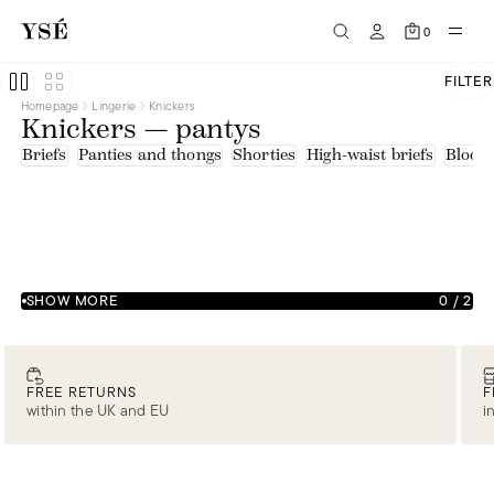
0
FILTER
Homepage
Lingerie
Knickers
Knickers — pantys
Briefs
Panties and thongs
Shorties
High-waist briefs
Bloom
SHOW MORE
0
/
2
FREE RETURNS
F
within the UK and EU
i