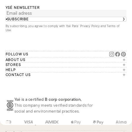
YSÉ NEWSLETTER
SUBSCRIBE
By subscribing, you agree to comply with Ysé Paris'
Privacy Policy and Terms of
Use
.
FOLLOW US
ABOUT US
The brand
STORES
London
HELP
Our commitments
Account
CONTACT US
Paris
Second Life
Our team is available Monday to
My orders
France
Friday from 9 a.m. to 6 p.m. (Paris
Returns
Brussels
time, GMT+1).
Deliveries
Whatsapp
Frequently asked questions
Ysé is a certified
B corp corporation
,
Phone
This company meets verified standards for
E-mail
social and environmental practices.
US
USD
$
Change