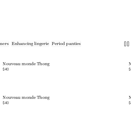
mers
Enhancing lingerie
Period panties
Nouveau monde Thong
$40
$
Web exclusive
Nouveau monde Thong
$40
$