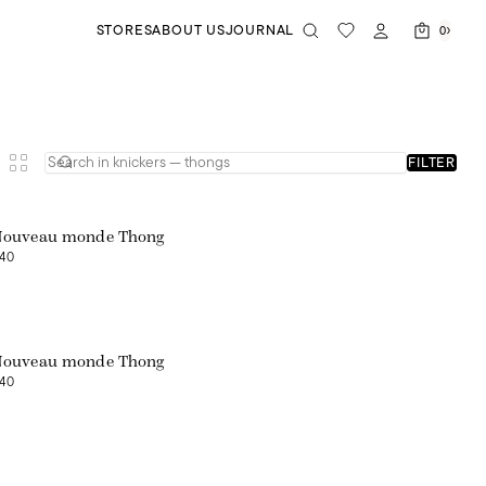
STORES
ABOUT US
JOURNAL
0
FILTER
Nouveau monde Thong
40
Nouveau monde Thong
40