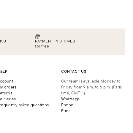
150
PAYMENT IN 3 TIMES
for free
ELP
CONTACT US
ccount
Our team is available Monday to
y orders
Friday from 9 a.m. to 6 p.m. (Paris
eturns
time, GMT+1).
eliveries
Whatsapp
requently asked questions
Phone
E-mail