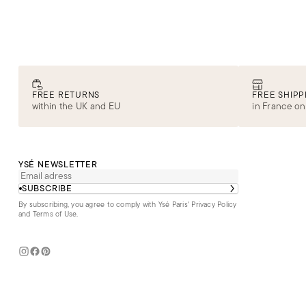
FREE RETURNS
FREE SHIPP
within the UK and EU
in France on
YSÉ NEWSLETTER
SUBSCRIBE
By subscribing, you agree to comply with Ysé Paris'
Privacy Policy
and Terms of Use
.