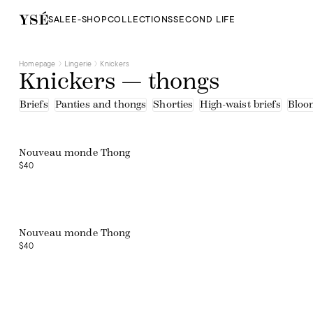
SALE
E-SHOP
COLLECTIONS
SECOND LIFE
Homepage
Lingerie
Knickers
Knickers — thongs
Briefs
Panties and thongs
Shorties
High-waist briefs
Bloo
Nouveau monde Thong
$40
Web exclusive
Nouveau monde Thong
$40