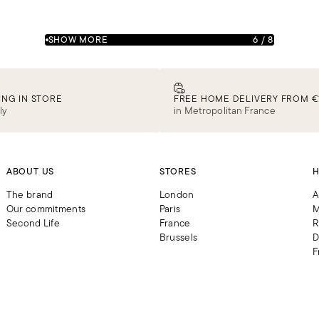
SHOW MORE
6
/
8
ING IN STORE
FREE HOME DELIVERY FROM €
ly
in Metropolitan France
ABOUT US
STORES
H
The brand
London
A
Our commitments
Paris
M
Second Life
France
R
Brussels
D
F