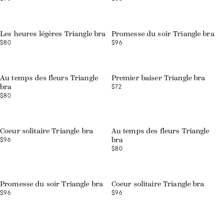
Web exclusive
Les heures légères Triangle bra
Promesse du soir Triangle bra
$80
$96
Web exclusive
Au temps des fleurs Triangle
Premier baiser Triangle bra
$72
bra
$80
Coeur solitaire Triangle bra
Au temps des fleurs Triangle
$96
bra
$80
Promesse du soir Triangle bra
Coeur solitaire Triangle bra
$96
$96
Web exclusive
Web exclusive