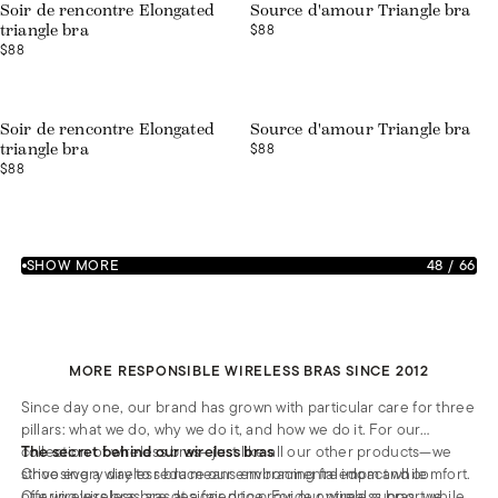
Soir de rencontre Elongated
Source d'amour Triangle bra
$88
triangle bra
$88
Soir de rencontre Elongated
Source d'amour Triangle bra
$88
triangle bra
$88
SHOW MORE
48
/
66
MORE RESPONSIBLE WIRELESS BRAS SINCE 2012
Since day one, our brand has grown with particular care for three
pillars: what we do, why we do it, and how we do it. For our
collection of wireless bras—just like all our other products—we
The secret behind our wireless bras
strive every day to reduce our environmental impact while
Choosing a wireless bra means embracing freedom and comfort.
offering wireless bras at a fair price. For our wireless bras, we
Our wireless bras are designed to provide optimal support while