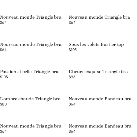
Nouveau monde Triangle bra
Nouveau monde Triangle bra
$64
$64
Nouveau monde Triangle bra
Sous les volets Bustier top
$64
$105
Web exclusive
Passion si belle Triangle bra
L'heure exquise Triangle bra
$105
$96
Web exclusive
L'ombre chaude Triangle bra
Nouveau monde Bandeau bra
$80
$64
Web exclusive
Web exclusive
Nouveau monde Triangle bra
Nouveau monde Bandeau bra
$64
$64