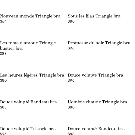
Web exclusive
Nouveau monde Triangle bra
Sous les lilas Triangle bra
$64
$80
Web exclusive
Les mots d'amour Triangle
Promesse du soir Triangle bra
$96
bustier bra
$88
Web exclusive
Les heures légères Triangle bra
Douce volupté Triangle bra
$80
$96
Web exclusive
Douce volupté Bandeau bra
L'ombre chaude Triangle bra
$88
$80
Web exclusive
Web exclusive
Douce volupté Triangle bra
Douce volupté Bandeau bra
$96
$88