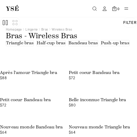
Half-cup bras
Tee-shirts
0
Triangle bras
Beige
Black
FILTER
Blue
Homepage
Lingerie
Bras
Wireless Bras
Brown
Bras - Wireless Bras
Green
Orange
Triangle bras
Half-cup bras
Bandeau bras
Push-up bras
U
Pink
Print
Purple
Red
White
Embroidered tulle
Après l'amour Triangle bra
Petit coeur Bandeau bra
Lace
$88
$72
Lace - recycled fibres
Microfibre - recycled fibres
Organic cotton
Polyamide
Recycled fibres
Petit coeur Bandeau bra
Belle inconnue Triangle bra
Tulle
$72
$80
Tulle - upcycled fibers
Nouveau monde Bandeau bra
Nouveau monde Triangle bra
$64
$64