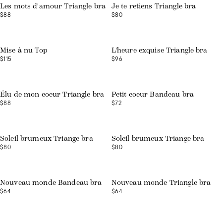
Les mots d'amour Triangle bra
Je te retiens Triangle bra
$88
$80
Web exclusive
Web exclusive
Mise à nu Top
L'heure exquise Triangle bra
$115
$96
Web exclusive
Web exclusive
Élu de mon coeur Triangle bra
Petit coeur Bandeau bra
$88
$72
Web exclusive
Web exclusive
Soleil brumeux Triange bra
Soleil brumeux Triange bra
$80
$80
Nouveau monde Bandeau bra
Nouveau monde Triangle bra
$64
$64