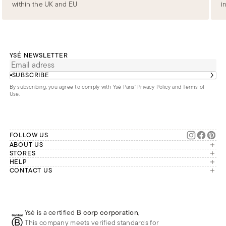
within the UK and EU
i
YSÉ NEWSLETTER
SUBSCRIBE
By subscribing, you agree to comply with Ysé Paris'
Privacy Policy and Terms of
Use
.
FOLLOW US
ABOUT US
The brand
STORES
London
HELP
Our commitments
Account
CONTACT US
Paris
Second Life
Our team is available Monday to
My orders
France
Friday from 9 a.m. to 6 p.m. (Paris
Returns
Brussels
time, GMT+1).
Deliveries
Whatsapp
Frequently asked questions
Ysé is a certified
B corp corporation
,
Phone
This company meets verified standards for