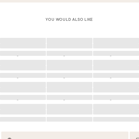
YOU WOULD ALSO LIKE
Loading
Loading
Loading
Loading
Loading
Loading
Loading
Loading
Loading
Loading
Loading
Loading
Loading
Loading
Loading
Loading
Loading
Loading
Loading
Loading
Loading
Loading
Loading
Loading
Loading
Loading
Loading
Loading
Loading
Loading
Loading
Loading
Loading
Loading
Loading
Loading