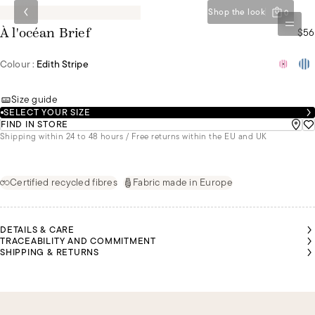
Shop the look
0
$56
À l'océan Brief
Colour :
Edith Stripe
Size guide
SELECT YOUR SIZE
FIND IN STORE
Shipping within 24 to 48 hours / Free returns within the EU and UK
Certified recycled fibres
Fabric made in Europe
DETAILS & CARE
TRACEABILITY AND COMMITMENT
SHIPPING & RETURNS