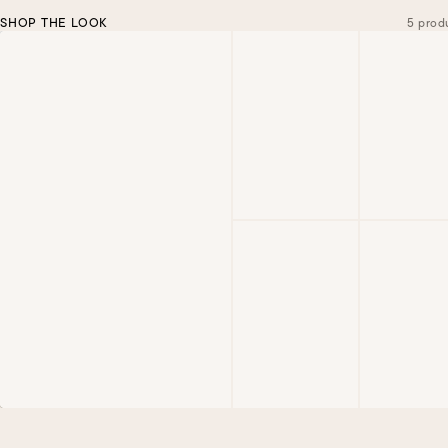
SHOP THE LOOK
5 prod