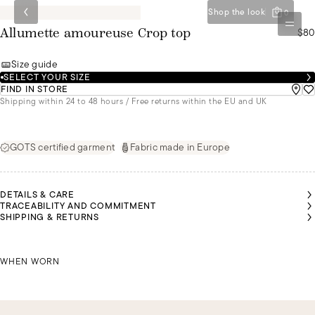
Shop the look
0
$80
Allumette amoureuse Crop top
Size guide
SELECT YOUR SIZE
FIND IN STORE
Shipping within 24 to 48 hours / Free returns within the EU and UK
GOTS certified garment
Fabric made in Europe
DETAILS & CARE
TRACEABILITY AND COMMITMENT
SHIPPING & RETURNS
RIS IS
RIS IS
LEYA IS
LEYA IS
LEYA IS
EARING
EARING
WEARING
WEARING
WEARING
 SIZE L
 SIZE L
IRIS IS WEARING A SIZE L
A SIZE S
A SIZE S
A SIZE S
WHEN WORN