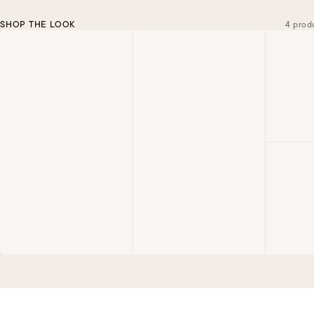
SHOP THE LOOK
4 prod