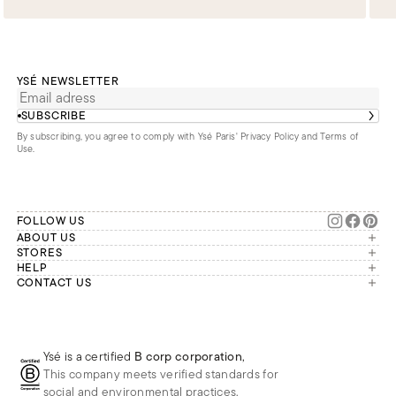
YSÉ NEWSLETTER
SUBSCRIBE
By subscribing, you agree to comply with Ysé Paris'
Privacy Policy and Terms of
Use
.
FOLLOW US
ABOUT US
The brand
STORES
London
HELP
Our commitments
Account
CONTACT US
Paris
Second Life
Our team is available Monday to
My orders
France
Friday from 9 a.m. to 6 p.m. (Paris
Returns
Brussels
time, GMT+1).
Deliveries
Whatsapp
Frequently asked questions
Ysé is a certified
B corp corporation
,
Phone
This company meets verified standards for
E-mail
social and environmental practices.