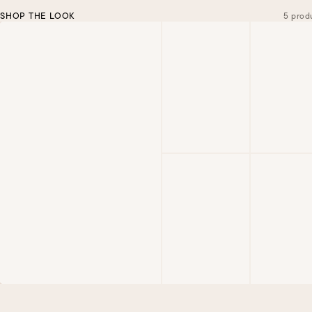
SHOP THE LOOK
5 prod