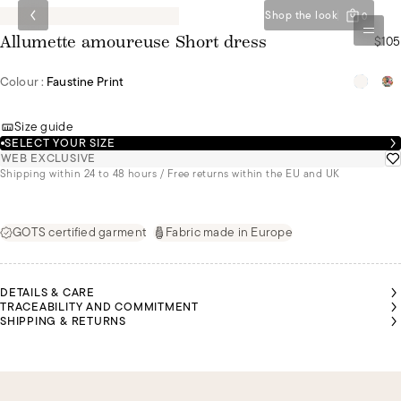
Shop the look
0
$105
Allumette amoureuse Short dress
Colour :
Faustine Print
Size guide
SELECT YOUR SIZE
WEB EXCLUSIVE
Shipping within 24 to 48 hours / Free returns within the EU and UK
GOTS certified garment
Fabric made in Europe
DETAILS & CARE
TRACEABILITY AND COMMITMENT
SHIPPING & RETURNS