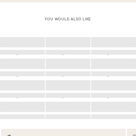
YOU WOULD ALSO LIKE
Loading
Loading
Loading
Loading
Loading
Loading
Loading
Loading
Loading
Loading
Loading
Loading
Loading
Loading
Loading
Loading
Loading
Loading
Loading
Loading
Loading
Loading
Loading
Loading
Loading
Loading
Loading
Loading
Loading
Loading
Loading
Loading
Loading
Loading
Loading
Loading