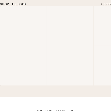
SHOP THE LOOK
4 prod
YOU WOULD ALSO LIKE