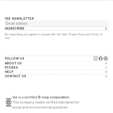
YSÉ NEWSLETTER
SUBSCRIBE
By subscribing, you agree to comply with Ysé Paris'
Privacy Policy and Terms of
Use
.
FOLLOW US
ABOUT US
The brand
STORES
London
HELP
Our commitments
Account
CONTACT US
Paris
Second Life
Our team is available Monday to
My orders
France
Friday from 9 a.m. to 6 p.m. (Paris
Returns
Brussels
time, GMT+1).
Deliveries
Whatsapp
Frequently asked questions
Ysé is a certified
B corp corporation
,
Phone
This company meets verified standards for
E-mail
social and environmental practices.