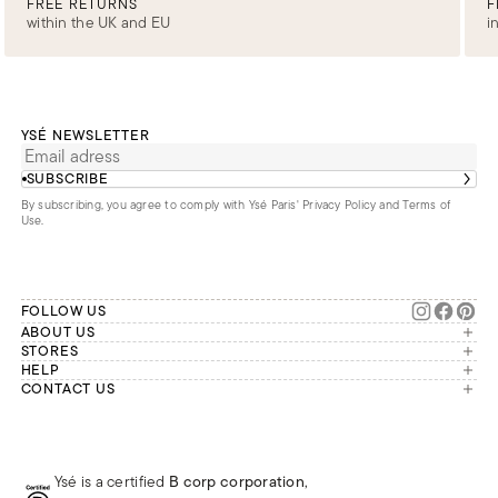
FREE RETURNS
F
within the UK and EU
i
YSÉ NEWSLETTER
SUBSCRIBE
By subscribing, you agree to comply with Ysé Paris'
Privacy Policy and Terms of
Use
.
FOLLOW US
ABOUT US
The brand
STORES
London
HELP
Our commitments
Account
CONTACT US
Paris
Second Life
Our team is available Monday to
My orders
France
Friday from 9 a.m. to 6 p.m. (Paris
Returns
Brussels
time, GMT+1).
Deliveries
Whatsapp
Frequently asked questions
Ysé is a certified
B corp corporation
,
Phone