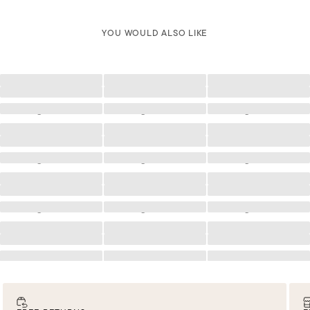
YOU WOULD ALSO LIKE
Loading
Loading
Loading
Loading
Loading
Loading
Loading
Loading
Loading
Loading
Loading
Loading
Loading
Loading
Loading
Loading
Loading
Loading
Loading
Loading
Loading
Loading
Loading
Loading
Loading
Loading
Loading
Loading
Loading
Loading
Loading
Loading
Loading
Loading
Loading
Loading