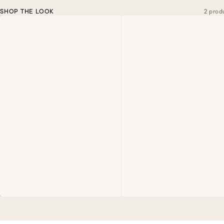
SHOP THE LOOK
2 prod