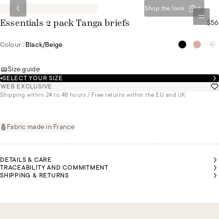
Shop the look
0
$56
Essentials 2 pack Tanga briefs
Colour :
Black/beige
Size guide
SELECT YOUR SIZE
WEB EXCLUSIVE
Shipping within 24 to 48 hours / Free returns within the EU and UK
Fabric made in France
DETAILS & CARE
TRACEABILITY AND COMMITMENT
SHIPPING & RETURNS