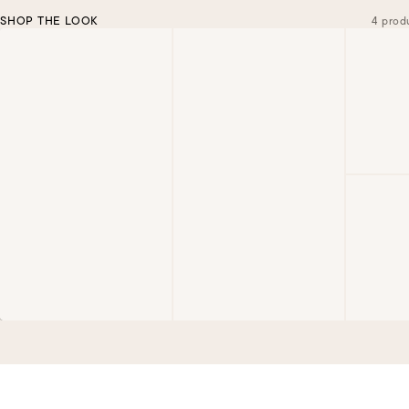
SHOP THE LOOK
4 prod