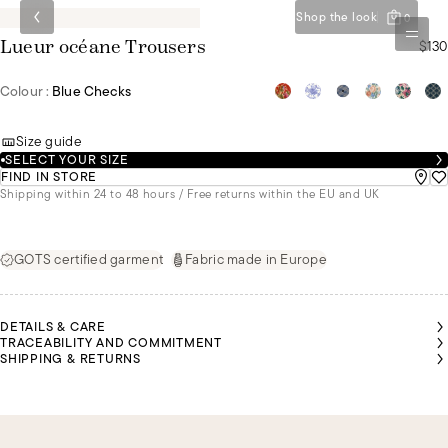
Shop the look
0
$130
Lueur océane Trousers
Colour :
Blue Checks
Size guide
SELECT YOUR SIZE
FIND IN STORE
Shipping within 24 to 48 hours / Free returns within the EU and UK
GOTS certified garment
Fabric made in Europe
DETAILS & CARE
TRACEABILITY AND COMMITMENT
SHIPPING & RETURNS