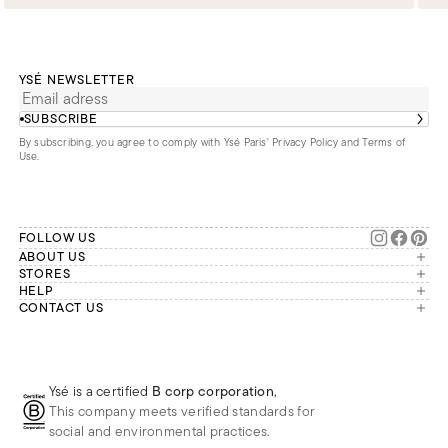
YSÉ NEWSLETTER
SUBSCRIBE
By subscribing, you agree to comply with Ysé Paris'
Privacy Policy and Terms of
Use
.
FOLLOW US
ABOUT US
The brand
STORES
London
HELP
Our commitments
Account
CONTACT US
Paris
Second Life
Our team is available Monday to
My orders
France
Friday from 9 a.m. to 6 p.m. (Paris
Returns
Brussels
time, GMT+1).
Deliveries
Whatsapp
Frequently asked questions
Ysé is a certified
B corp corporation
,
Phone
This company meets verified standards for
E-mail
social and environmental practices.