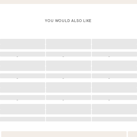
YOU WOULD ALSO LIKE
Loading
Loading
Loading
Loading
Loading
Loading
Loading
Loading
Loading
Loading
Loading
Loading
Loading
Loading
Loading
Loading
Loading
Loading
Loading
Loading
Loading
Loading
Loading
Loading
Loading
Loading
Loading
Loading
Loading
Loading
Loading
Loading
Loading
Loading
Loading
Loading