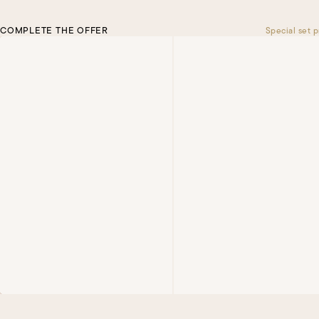
COMPLETE THE OFFER
Special set p