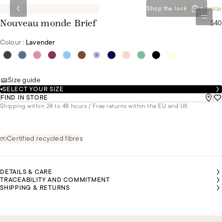
Special set price
Shop the look
0
$40
Nouveau monde Brief
Colour :
Lavender
Size guide
SELECT YOUR SIZE
FIND IN STORE
Shipping within 24 to 48 hours / Free returns within the EU and UK
Certified recycled fibres
DETAILS & CARE
TRACEABILITY AND COMMITMENT
SHIPPING & RETURNS